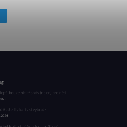
og
lepší kouzelnické sady (nejen) pro děti
.2026
é Butterfly karty si vybrat?
7.2026
ý byl Butterfly Wondercon 2025?