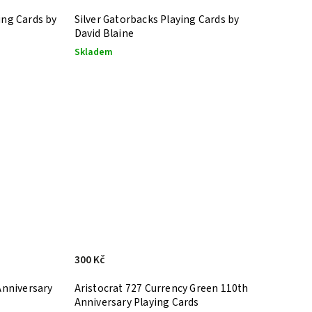
ing Cards by
Silver Gatorbacks Playing Cards by
David Blaine
Skladem
300 Kč
Anniversary
Aristocrat 727 Currency Green 110th
Anniversary Playing Cards